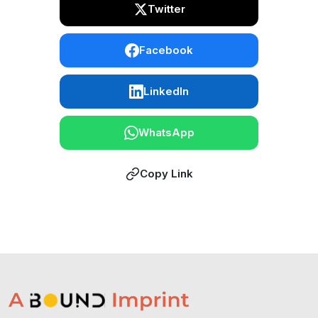
Twitter
Facebook
LinkedIn
WhatsApp
Copy Link