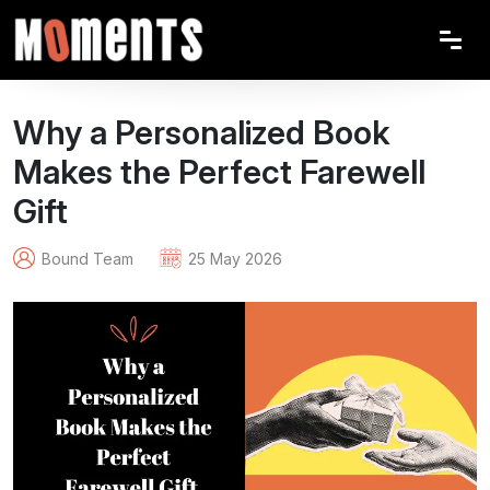
Why a Personalized Book
Makes the Perfect Farewell
Gift
Bound Team
25 May 2026