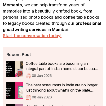
Moments
, we can help transform years of
memories into a beautifully crafted book, from
personalized photo books and coffee table books
to legacy books created through our
professional
ghostwriting services in Mumbai
.
Start the conversation today!
Recent Post
Coffee table books are becoming an
integral part of Indian home decor because
they not only add aesthetic value, but also
08 Jun 2026
tell visitors something about the people
who live there. In 2026, the coffee table
The best restaurants in India are no longer
books that are becoming a part of Indian
just thinking about what's on the plate.
homes have shifted significantly.
They're curating experiences that stay with
08 Jun 2026
guests long after they've left the table: the
philosophy, identity, and story behind the