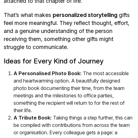
attached to that chapter of life.
That’s what makes
personalized storytelling
gifts
feel more meaningful. They reflect thought, effort,
and a genuine understanding of the person
receiving them, something other gifts might
struggle to communicate.
Ideas for Every Kind of Journey
A Personalised Photo Book:
The most accessible
and heartwarming option. A beautifully designed
photo book documenting their time, from the team
meetings and the milestones to office parties,
something the recipient will return to for the rest of
their life.
A Tribute Book:
Taking things a step further, this can
be compiled with contributions from across the team
or organisation. Every colleague gets a page: a