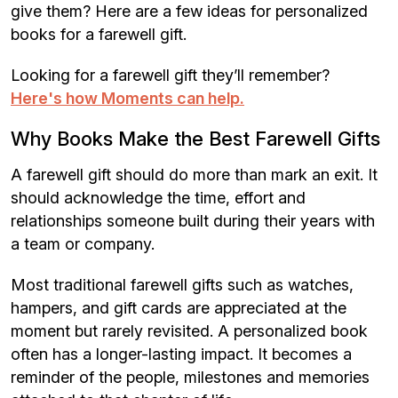
give them? Here are a few ideas for personalized
books for a farewell gift.
Looking for a farewell gift they’ll remember?
Here's how Moments can help.
Why Books Make the Best Farewell Gifts
A farewell gift should do more than mark an exit. It
should acknowledge the time, effort and
relationships someone built during their years with
a team or company.
Most traditional farewell gifts such as watches,
hampers, and gift cards are appreciated at the
moment but rarely revisited. A personalized book
often has a longer-lasting impact. It becomes a
reminder of the people, milestones and memories