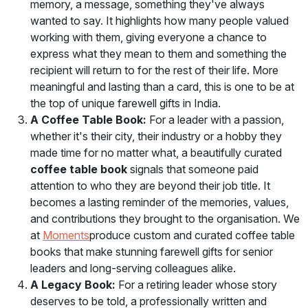
memory, a message, something they've always
wanted to say. It highlights how many people valued
working with them, giving everyone a chance to
express what they mean to them and something the
recipient will return to for the rest of their life. More
meaningful and lasting than a card, this is one to be at
the top of unique farewell gifts in India.
A Coffee Table Book:
For a leader with a passion,
whether it's their city, their industry or a hobby they
made time for no matter what, a beautifully curated
coffee table book
signals that someone paid
attention to who they are beyond their job title. It
becomes a lasting reminder of the memories, values,
and contributions they brought to the organisation. We
at
Moments
produce custom and curated coffee table
books that make stunning farewell gifts for senior
leaders and long-serving colleagues alike.
A Legacy Book:
For a retiring leader whose story
deserves to be told, a professionally written and