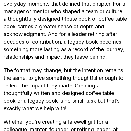
everyday moments that defined that chapter. For a
manager or mentor who shaped a team or culture,
a thoughtfully designed tribute book or coffee table
book carries a greater sense of depth and
acknowledgment. And for a leader retiring after
decades of contribution, a legacy book becomes
something more lasting as a record of the journey,
relationships and impact they leave behind.
The format may change, but the intention remains
the same: to give something thoughtful enough to
reflect the impact they made. Creating a
thoughtfully written and designed coffee table
book or a legacy book is no small task but that’s
exactly what we help with!
Whether you're creating a farewell gift for a
colleague, mentor, founder, or retiring leader, at