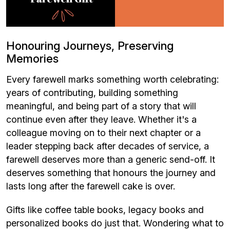
Honouring Journeys, Preserving
Memories
Every farewell marks something worth celebrating:
years of contributing, building something
meaningful, and being part of a story that will
continue even after they leave. Whether it's a
colleague moving on to their next chapter or a
leader stepping back after decades of service, a
farewell deserves more than a generic send-off. It
deserves something that honours the journey and
lasts long after the farewell cake is over.
Gifts like coffee table books, legacy books and
personalized books do just that. Wondering what to