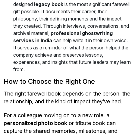
designed
legacy book
is the most significant farewell
gift possible. It documents their career, their
philosophy, their defining moments and the impact
they created. Through interviews, conversations, and
archival material,
professional ghostwriting
services in India
can help write it in their own voice.
It serves as a reminder of what the person helped the
company achieve and preserves lessons,
experiences, and insights that future leaders may learn
from.
How to Choose the Right One
The right farewell book depends on the person, the
relationship, and the kind of impact they’ve had.
For a colleague moving on to a new role, a
personalized photo book
or tribute book can
capture the shared memories, milestones, and