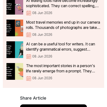
AI editing tools have become increasingly
restaurant that make a dining experience
sophisticated. They can correct spelling,
worth returning to and sharing with others
tighten sentences, improve readability, and
08 Jun 2026
identify basic grammatical issues within
seconds.
Most travel memories end up in our camera
rolls. Thousands of photographs are taken,
and a handful make it to social media. But
08 Jun 2026
while the vacation ends, the memories
often stay with us for years. Travel is often
AI can be a useful tool for writers. It can
how we remember different chapters of
identify grammatical errors, suggest
our lives.
alternative phrasing and highlight structural
08 Jun 2026
inconsistencies. However, useful feedback
is not the same as mentorship. It can
The most important stories in a person's
identify structural issues, suggest clearer
life rarely emerge from a prompt. They
phrasing, and flag passages that lack
emerge from conversations.A legacy book
08 Jun 2026
coherence.
is more than a record of events. It captures
the experiences, values, lessons and
memories that someone wants to pass on
to future generations.
Share Article