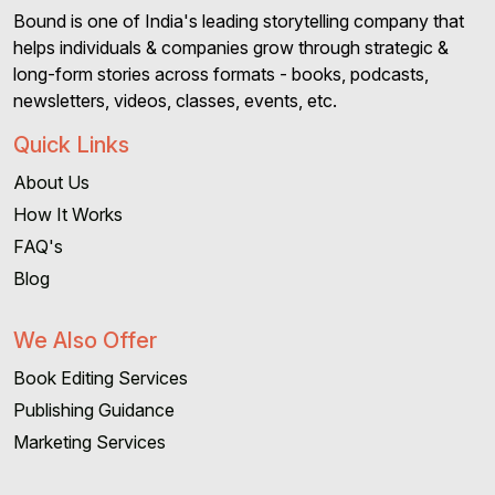
Bound is one of India's leading storytelling company that
helps individuals & companies grow through strategic &
long-form stories across formats - books, podcasts,
newsletters, videos, classes, events, etc.
Quick Links
About Us
How It Works
FAQ's
Blog
We Also Offer
Book Editing Services
Publishing Guidance
Marketing Services