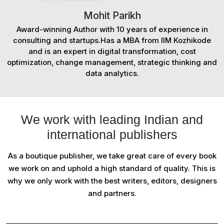
Mohit Parikh
Award-winning Author with 10 years of experience in
consulting and startups.Has a MBA from IIM Kozhikode
and is an expert in digital transformation, cost
optimization, change management, strategic thinking and
data analytics.
We work with leading Indian and
international publishers
As a boutique publisher, we take great care of every book
we work on and uphold a high standard of quality. This is
why we only work with the best writers, editors, designers
and partners.