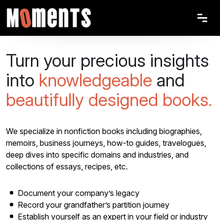
Turn your precious insights
into
knowledgeable
and
beautifully designed books.
We specialize in nonfiction books including biographies,
memoirs, business journeys, how-to guides, travelogues,
deep dives into specific domains and industries, and
collections of essays, recipes, etc.
Document your company’s legacy
Record your grandfather’s partition journey
Establish yourself as an expert in your field or industry