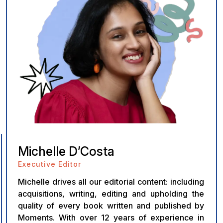
Michelle D’Costa
Executive Editor
Michelle drives all our editorial content: including
acquisitions, writing, editing and upholding the
quality of every book written and published by
Moments. With over 12 years of experience in