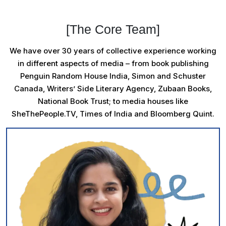
[The Core Team]
We have over 30 years of collective experience working
in different aspects of media – from book publishing
Penguin Random House India, Simon and Schuster
Canada, Writers’ Side Literary Agency, Zubaan Books,
National Book Trust; to media houses like
SheThePeople.TV, Times of India and Bloomberg Quint.