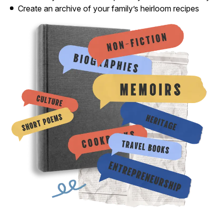
Create an archive of your family’s heirloom recipes