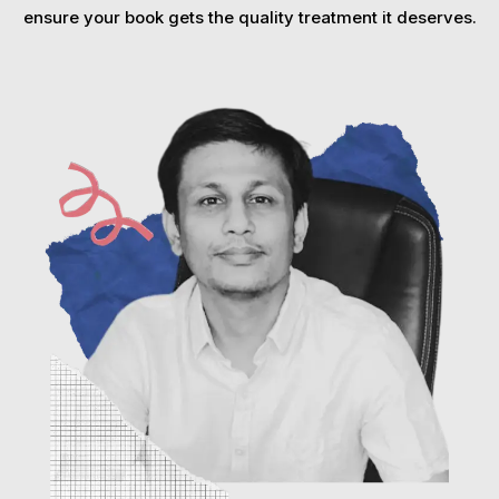
ensure your book gets the quality treatment it deserves.