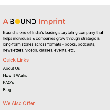
Bound is one of India's leading storytelling company that
helps individuals & companies grow through strategic &
long-form stories across formats - books, podcasts,
newsletters, videos, classes, events, etc.
Quick Links
About Us
How It Works
FAQ's
Blog
We Also Offer