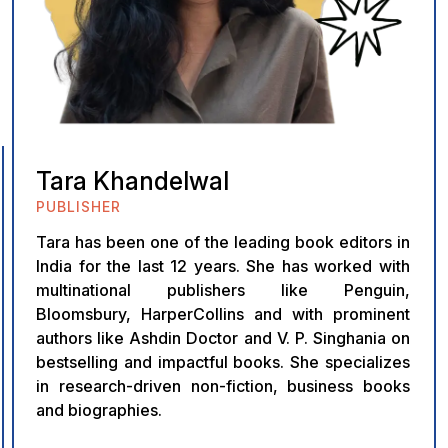
Tara Khandelwal
PUBLISHER
Tara has been one of the leading book editors in
India for the last 12 years. She has worked with
multinational publishers like Penguin,
Bloomsbury, HarperCollins and with prominent
authors like Ashdin Doctor and V. P. Singhania on
bestselling and impactful books. She specializes
in research-driven non-fiction, business books
and biographies.