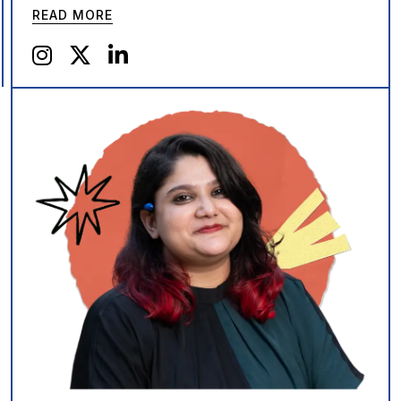
READ MORE