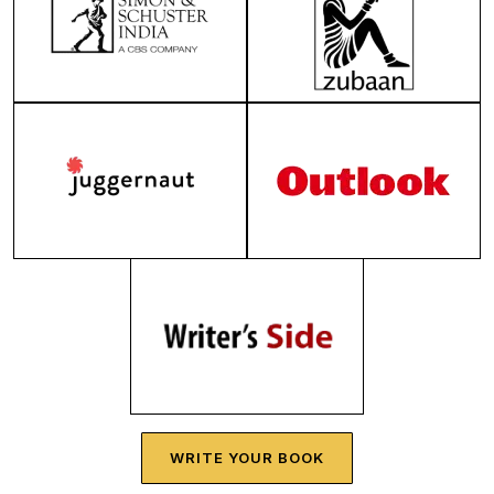
WRITE YOUR BOOK