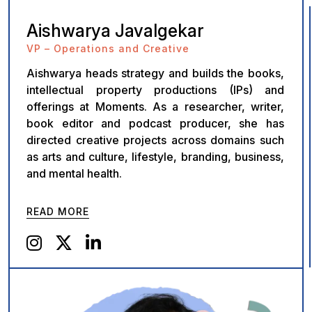
Aishwarya Javalgekar
VP – Operations and Creative
Aishwarya heads strategy and builds the books,
intellectual property productions (IPs) and
offerings at Moments. As a researcher, writer,
book editor and podcast producer, she has
directed creative projects across domains such
as arts and culture, lifestyle, branding, business,
and mental health.
READ MORE