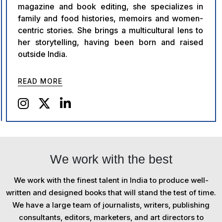
magazine and book editing, she specializes in
family and food histories, memoirs and women-
centric stories. She brings a multicultural lens to
her storytelling, having been born and raised
outside India.
READ MORE
We work with the best
We work with the finest talent in India to produce well-
written and designed books that will stand the test of time.
We have a large team of journalists, writers, publishing
consultants, editors, marketers, and art directors to