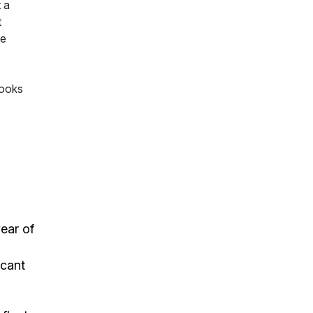
 a
t
te
Books
ear of
m
icant