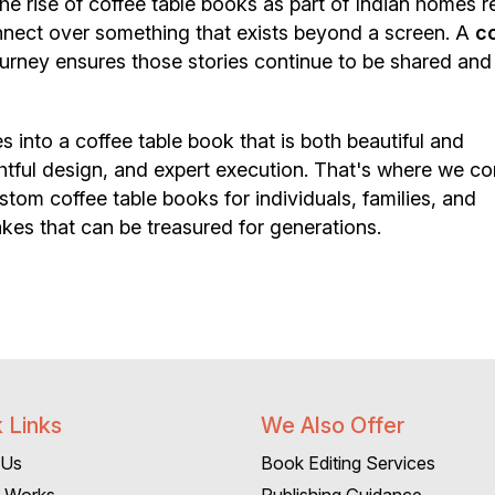
 rise of coffee table books as part of Indian homes re
nnect over something that exists beyond a screen. A
c
urney ensures those stories continue to be shared and
 into a coffee table book that is both beautiful and
htful design, and expert execution. That's where we co
tom coffee table books for individuals, families, and
kes that can be treasured for generations.
 Links
We Also Offer
 Us
Book Editing Services
t Works
Publishing Guidance