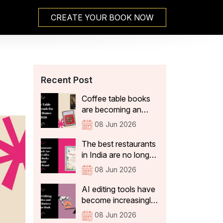
CREATE YOUR BOOK NOW
Recent Post
Coffee table books
are becoming an
integral part of Indian
08 Jun 2026
home decor because
they not only add
The best restaurants
aesthetic value, but
in India are no longer
also tell visitors
just thinking about
08 Jun 2026
something about the
what's on the plate.
people who live
They're curating
AI editing tools have
there. In 2026, the
experiences that stay
become increasingly
coffee table books
with guests long after
sophisticated. They
08 Jun 2026
that are becoming a
they've left the table:
can correct spelling,