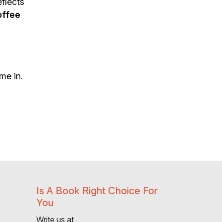
flects
offee
me in.
Is A Book Right Choice For
You
Write us at