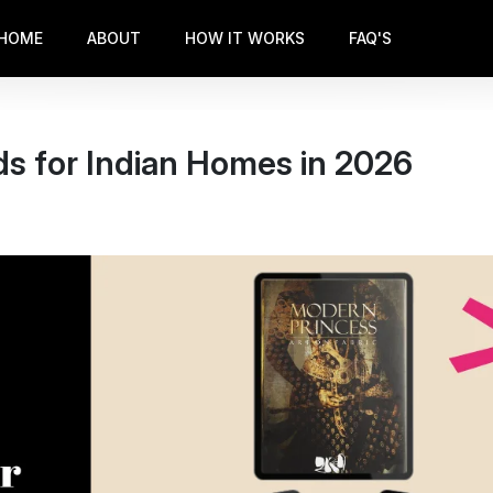
HOME
ABOUT
HOW IT WORKS
FAQ'S
s for Indian Homes in 2026