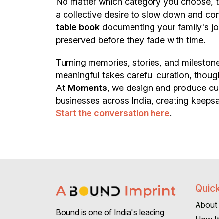
No matter which category you choose, the
a collective desire to slow down and co
table book
documenting your family's jo
preserved before they fade with time.
Turning memories, stories, and milestones
meaningful takes careful curation, thoug
At
Moments
, we design and produce cus
businesses across India, creating keepsa
Start the conversation here
.
Quick
About
Bound is one of India's leading
How I