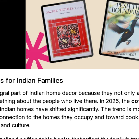
 for Indian Families
gral part of Indian home decor because they not only 
omething about the people who live there. In 2026, the
co
Indian homes have shifted significantly. The trend is m
 connection to the homes they occupy and toward book
 and culture.