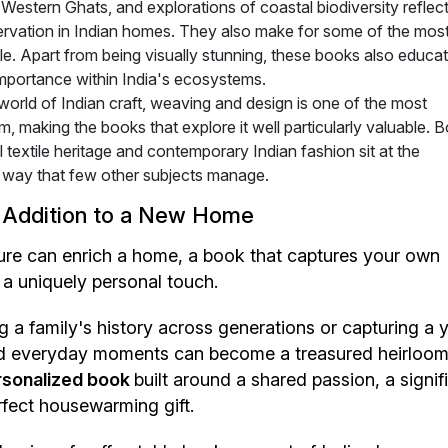
Western Ghats, and explorations of coastal biodiversity reflect
ervation in Indian homes. They also make for some of the mos
able. Apart from being visually stunning, these books also educa
importance within India's ecosystems.
world of Indian craft, weaving and design is one of the most
, making the books that explore it well particularly valuable. 
textile heritage and contemporary Indian fashion sit at the
n a way that few other subjects manage.
 Addition to a New Home
ture can enrich a home, a book that captures your own
 a uniquely personal touch.
a family's history across generations or capturing a y
and everyday moments can become a treasured heirloo
sonalized book
built around a shared passion, a signif
rfect housewarming gift.