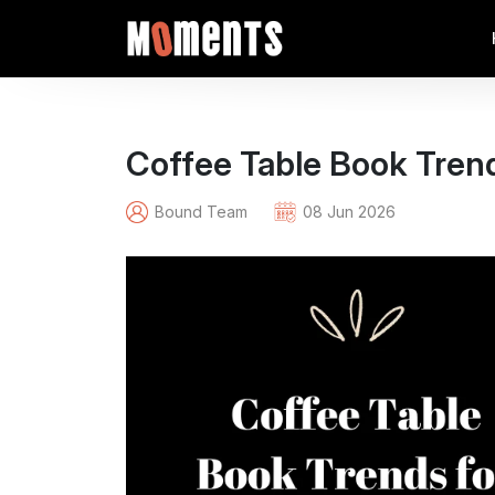
Coffee Table Book Trend
Bound Team
08 Jun 2026