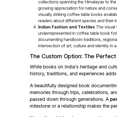
collections spanning the Himalayas to the 
growing appreciation for nature and cons
visually striking coffee table books avail
readers about different species and their 
Indian Fashion and Textiles
The visual 
underrepresented in coffee table book form
documenting handloom traditions, regional 
intersection of art, culture and identity i
The Custom Option: The Perfect
While books on India's heritage and cul
history, traditions, and experiences adds
A beautifully designed book documenting 
memories through trips, celebrations, 
passed down through generations. A
per
milestone or a relationship makes the pe