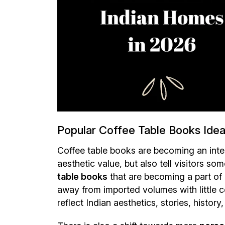
Popular Coffee Table Books Ideas
Coffee table books are becoming an inte
aesthetic value, but also tell visitors s
table books
that are becoming a part of 
away from imported volumes with little
reflect Indian aesthetics, stories, history,