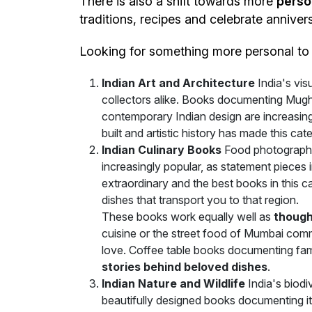
There is also a shift towards more
perso
traditions, recipes and celebrate anniver
Looking for something more personal t
Indian Art and Architecture
India's vi
collectors alike. Books documenting Mugha
contemporary Indian design are increasingl
built and artistic history has made this c
Indian Culinary Books
Food photography 
increasingly popular, as statement pieces in
extraordinary and the best books in this 
dishes that transport you to that region.
These books work equally well as
though
cuisine or the street food of Mumbai com
love. Coffee table books documenting fam
stories behind beloved dishes
.
Indian Nature and Wildlife
India's biodi
beautifully designed books documenting i