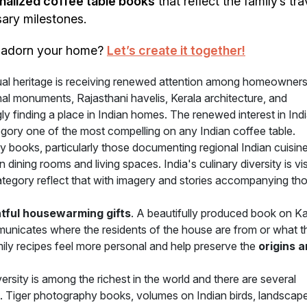
nalized coffee table books
that reflect the family’s tra
sary milestones.
o adorn your home?
Let’s create it together!
sual heritage is receiving renewed attention among homeowner
l monuments, Rajasthani havelis, Kerala architecture, and
y finding a place in Indian homes. The renewed interest in Indi
ategory one of the most compelling on any Indian coffee table.
books, particularly those documenting regional Indian cuisine
 dining rooms and living spaces. India's culinary diversity is vi
category reflect that with imagery and stories accompanying th
tful housewarming gifts
. A beautifully produced book on Ka
municates where the residents of the house are from or what t
ily recipes feel more personal and help preserve the
origins 
versity is among the richest in the world and there are several
t. Tiger photography books, volumes on Indian birds, landscap