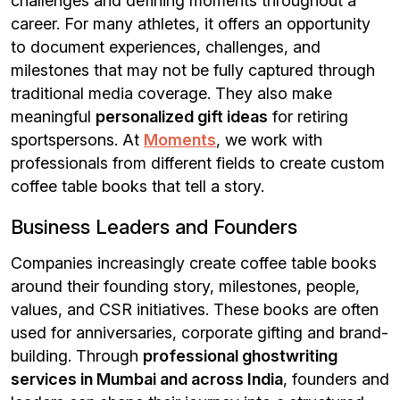
challenges and defining moments throughout a
career. For many athletes, it offers an opportunity
to document experiences, challenges, and
milestones that may not be fully captured through
traditional media coverage. They also make
meaningful
personalized gift ideas
for retiring
sportspersons. At
Moments
, we work with
professionals from different fields to create custom
coffee table books that tell a story.
Business Leaders and Founders
Companies increasingly create coffee table books
around their founding story, milestones, people,
values, and CSR initiatives. These books are often
used for anniversaries, corporate gifting and brand-
building. Through
professional ghostwriting
services in Mumbai and across India
, founders and