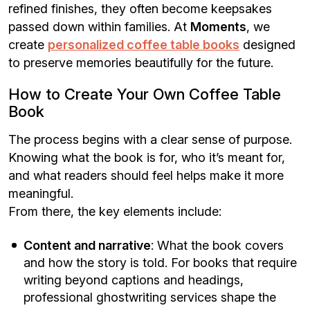
refined finishes, they often become keepsakes
passed down within families. At
Moments
, we
create
personalized coffee table books
designed
to preserve memories beautifully for the future.
How to Create Your Own Coffee Table
Book
The process begins with a clear sense of purpose.
Knowing what the book is for, who it’s meant for,
and what readers should feel helps make it more
meaningful.
From there, the key elements include:
Content and narrative
: What the book covers
and how the story is told. For books that require
writing beyond captions and headings,
professional ghostwriting services shape the