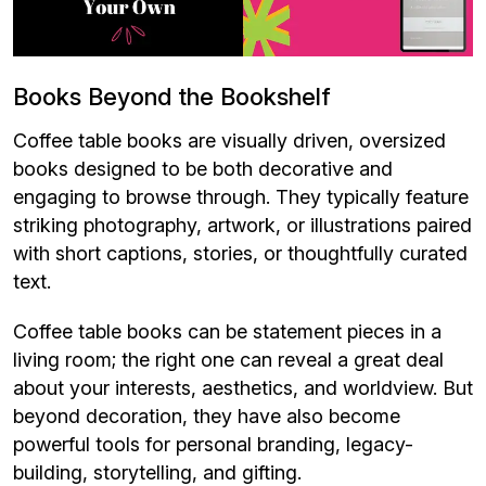
Books Beyond the Bookshelf
Coffee table books are visually driven, oversized
books designed to be both decorative and
engaging to browse through. They typically feature
striking photography, artwork, or illustrations paired
with short captions, stories, or thoughtfully curated
text.
Coffee table books can be statement pieces in a
living room; the right one can reveal a great deal
about your interests, aesthetics, and worldview. But
beyond decoration, they have also become
powerful tools for personal branding, legacy-
building, storytelling, and gifting.