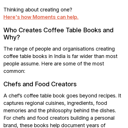
Thinking about creating one?
Here's how Moments can help.
Who Creates Coffee Table Books and
Why?
The range of people and organisations creating
coffee table books in India is far wider than most
people assume. Here are some of the most
common:
Chefs and Food Creators
A chef’s coffee table book goes beyond recipes. It
captures regional cuisines, ingredients, food
memories and the philosophy behind the dishes.
For chefs and food creators building a personal
brand, these books help document years of