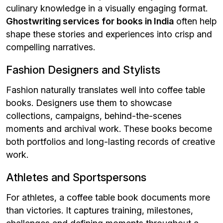
culinary knowledge in a visually engaging format.
Ghostwriting services for books in India
often help
shape these stories and experiences into crisp and
compelling narratives.
Fashion Designers and Stylists
Fashion naturally translates well into coffee table
books. Designers use them to showcase
collections, campaigns, behind-the-scenes
moments and archival work. These books become
both portfolios and long-lasting records of creative
work.
Athletes and Sportspersons
For athletes, a coffee table book documents more
than victories. It captures training, milestones,