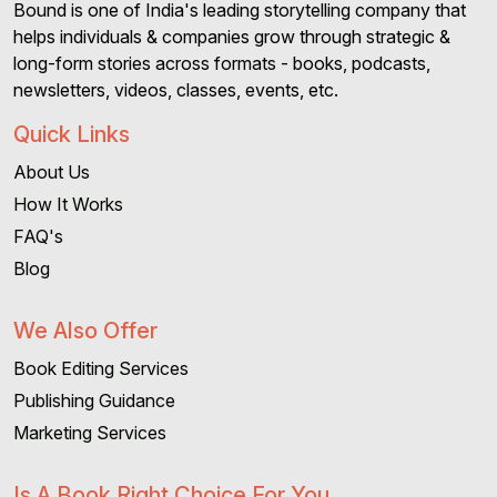
Bound is one of India's leading storytelling company that
helps individuals & companies grow through strategic &
long-form stories across formats - books, podcasts,
newsletters, videos, classes, events, etc.
Quick Links
About Us
How It Works
FAQ's
Blog
We Also Offer
Book Editing Services
Publishing Guidance
Marketing Services
Is A Book Right Choice For You