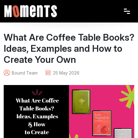
What Are Coffee Table Books?
Ideas, Examples and How to
Create Your Own
Bound Team
25 May 2026