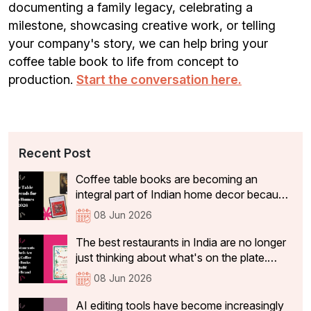
documenting a family legacy, celebrating a
milestone, showcasing creative work, or telling
your company's story, we can help bring your
coffee table book to life from concept to
production.
Start the conversation here.
Recent Post
Coffee table books are becoming an
integral part of Indian home decor because
they not only add aesthetic value, but also
08 Jun 2026
tell visitors something about the people
who live there. In 2026, the coffee table
The best restaurants in India are no longer
books that are becoming a part of Indian
just thinking about what's on the plate.
homes have shifted significantly.
They're curating experiences that stay with
08 Jun 2026
guests long after they've left the table: the
philosophy, identity, and story behind the
AI editing tools have become increasingly