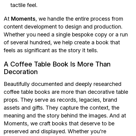
tactile feel.
At
Moments
, we handle the entire process from
content development to design and production.
Whether you need a single bespoke copy or a run
of several hundred, we help create a book that
feels as significant as the story it tells.
A Coffee Table Book Is More Than
Decoration
Beautifully documented and deeply researched
coffee table books are more than decorative table
props. They serve as records, legacies, brand
assets and gifts. They capture the context, the
meaning and the story behind the images. And at
Moments, we craft books that deserve to be
preserved and displayed. Whether you're