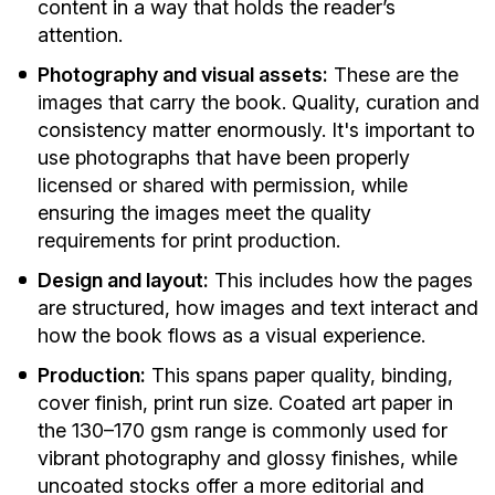
content in a way that holds the reader’s
attention.
Photography and visual assets:
These are the
images that carry the book. Quality, curation and
consistency matter enormously. It's important to
use photographs that have been properly
licensed or shared with permission, while
ensuring the images meet the quality
requirements for print production.
Design and layout:
This includes how the pages
are structured, how images and text interact and
how the book flows as a visual experience.
Production:
This spans paper quality, binding,
cover finish, print run size. Coated art paper in
the 130–170 gsm range is commonly used for
vibrant photography and glossy finishes, while
uncoated stocks offer a more editorial and