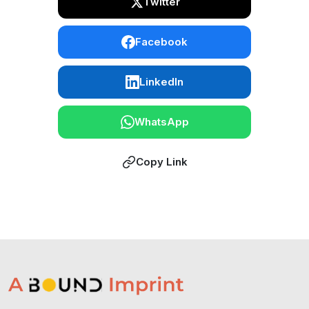
Twitter
Facebook
LinkedIn
WhatsApp
Copy Link