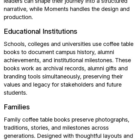
leaders can shape their journey into a structured
narrative, while Moments handles the design and
production.
Educational Institutions
Schools, colleges and universities use coffee table
books to document campus history, alumni
achievements, and institutional milestones. These
books work as archival records, alumni gifts and
branding tools simultaneously, preserving their
values and legacy for stakeholders and future
students.
Families
Family coffee table books preserve photographs,
traditions, stories, and milestones across
generations. Designed with thoughtful layouts and