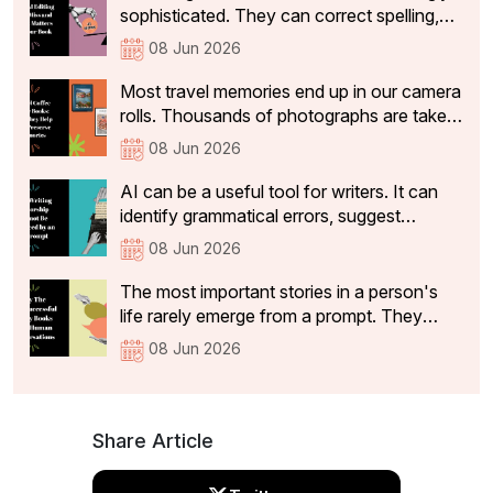
restaurant that make a dining experience
sophisticated. They can correct spelling,
worth returning to and sharing with others
tighten sentences, improve readability, and
08 Jun 2026
identify basic grammatical issues within
seconds.
Most travel memories end up in our camera
rolls. Thousands of photographs are taken,
and a handful make it to social media. But
08 Jun 2026
while the vacation ends, the memories
often stay with us for years. Travel is often
AI can be a useful tool for writers. It can
how we remember different chapters of
identify grammatical errors, suggest
our lives.
alternative phrasing and highlight structural
08 Jun 2026
inconsistencies. However, useful feedback
is not the same as mentorship. It can
The most important stories in a person's
identify structural issues, suggest clearer
life rarely emerge from a prompt. They
phrasing, and flag passages that lack
emerge from conversations.A legacy book
08 Jun 2026
coherence.
is more than a record of events. It captures
the experiences, values, lessons and
memories that someone wants to pass on
to future generations.
Share Article