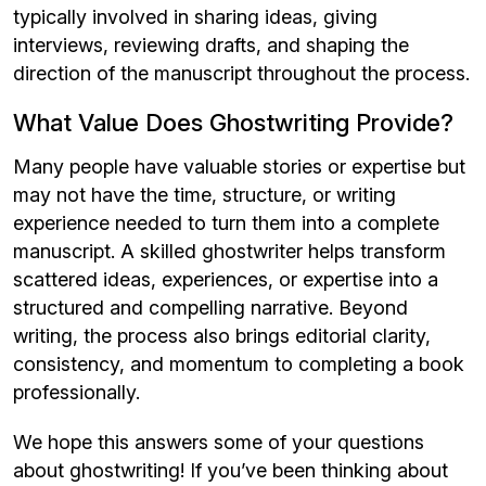
typically involved in sharing ideas, giving
interviews, reviewing drafts, and shaping the
direction of the manuscript throughout the process.
What Value Does Ghostwriting Provide?
Many people have valuable stories or expertise but
may not have the time, structure, or writing
experience needed to turn them into a complete
manuscript. A skilled ghostwriter helps transform
scattered ideas, experiences, or expertise into a
structured and compelling narrative. Beyond
writing, the process also brings editorial clarity,
consistency, and momentum to completing a book
professionally.
We hope this answers some of your questions
about ghostwriting! If you’ve been thinking about