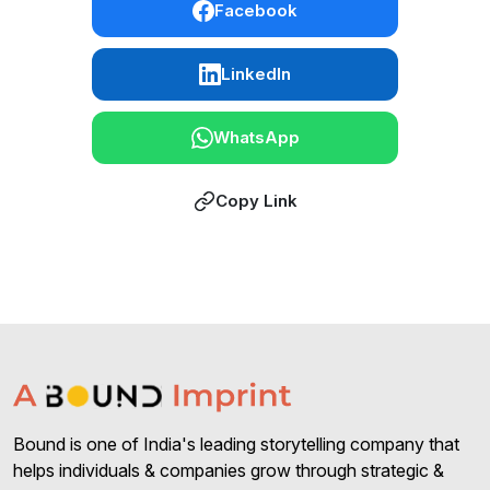
Facebook
LinkedIn
WhatsApp
Copy Link
Bound is one of India's leading storytelling company that
helps individuals & companies grow through strategic &