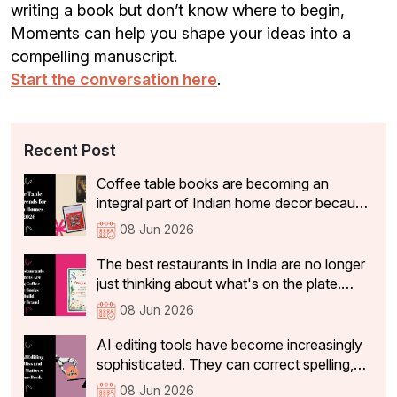
writing a book but don’t know where to begin,
Moments can help you shape your ideas into a
compelling manuscript.
Start the conversation here
.
Recent Post
Coffee table books are becoming an
integral part of Indian home decor because
they not only add aesthetic value, but also
08 Jun 2026
tell visitors something about the people
who live there. In 2026, the coffee table
The best restaurants in India are no longer
books that are becoming a part of Indian
just thinking about what's on the plate.
homes have shifted significantly.
They're curating experiences that stay with
08 Jun 2026
guests long after they've left the table: the
philosophy, identity, and story behind the
AI editing tools have become increasingly
restaurant that make a dining experience
sophisticated. They can correct spelling,
worth returning to and sharing with others
tighten sentences, improve readability, and
08 Jun 2026