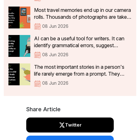
identify basic grammatical issues within
seconds.
Most travel memories end up in our camera
rolls. Thousands of photographs are taken,
and a handful make it to social media. But
08 Jun 2026
while the vacation ends, the memories
often stay with us for years. Travel is often
AI can be a useful tool for writers. It can
how we remember different chapters of
identify grammatical errors, suggest
our lives.
alternative phrasing and highlight structural
08 Jun 2026
inconsistencies. However, useful feedback
is not the same as mentorship. It can
The most important stories in a person's
identify structural issues, suggest clearer
life rarely emerge from a prompt. They
phrasing, and flag passages that lack
emerge from conversations.A legacy book
08 Jun 2026
coherence.
is more than a record of events. It captures
the experiences, values, lessons and
memories that someone wants to pass on
to future generations.
Share Article
Twitter