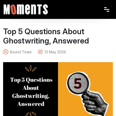
Top 5 Questions About
Ghostwriting, Answered
Bound Team
13 May 2026