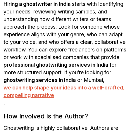
Hiring a ghostwriter in India
starts with identifying
your needs, reviewing writing samples, and
understanding how different writers or teams
approach the process. Look for someone whose
experience aligns with your genre, who can adapt
to your voice, and who offers a clear, collaborative
workflow. You can explore freelancers on platforms
or work with specialised companies that provide
professional ghostwriting services in India
for
more structured support. If you’re looking for
ghostwriting services in India
or Mumbai,
we can help shape your ideas into a well-crafted,
compelling narrative
.
How Involved Is the Author?
Ghostwriting is highly collaborative. Authors are