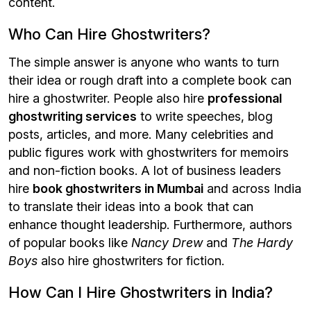
content.
Who Can Hire Ghostwriters?
The simple answer is anyone who wants to turn
their idea or rough draft into a complete book can
hire a ghostwriter. People also hire
professional
ghostwriting services
to write speeches, blog
posts, articles, and more. Many celebrities and
public figures work with ghostwriters for memoirs
and non-fiction books. A lot of business leaders
hire
book ghostwriters in Mumbai
and across India
to translate their ideas into a book that can
enhance thought leadership. Furthermore, authors
of popular books like
Nancy Drew
and
The Hardy
Boys
also hire ghostwriters for fiction.
How Can I Hire Ghostwriters in India?