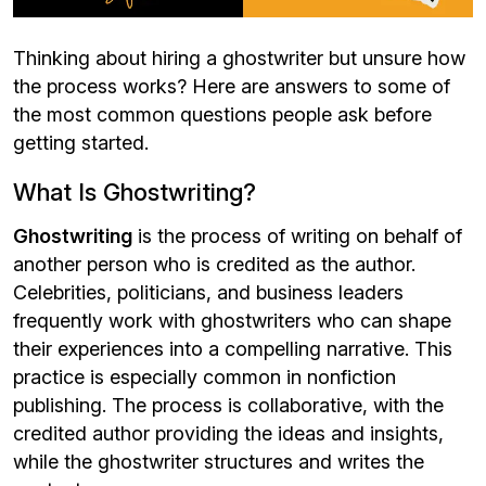
Thinking about hiring a ghostwriter but unsure how
the process works? Here are answers to some of
the most common questions people ask before
getting started.
What Is Ghostwriting?
Ghostwriting
is the process of writing on behalf of
another person who is credited as the author.
Celebrities, politicians, and business leaders
frequently work with ghostwriters who can shape
their experiences into a compelling narrative. This
practice is especially common in nonfiction
publishing. The process is collaborative, with the
credited author providing the ideas and insights,
while the ghostwriter structures and writes the