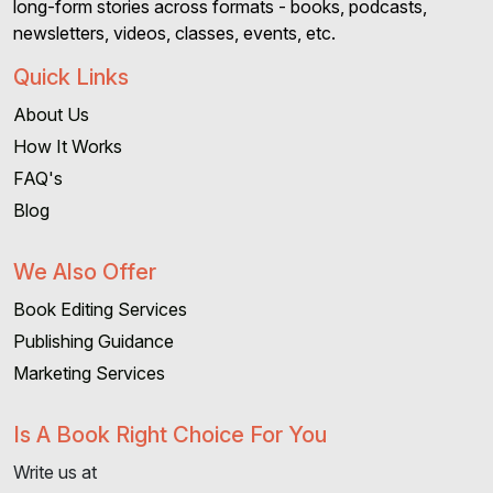
long-form stories across formats - books, podcasts,
newsletters, videos, classes, events, etc.
Quick Links
About Us
How It Works
FAQ's
Blog
We Also Offer
Book Editing Services
Publishing Guidance
Marketing Services
Is A Book Right Choice For You
Write us at