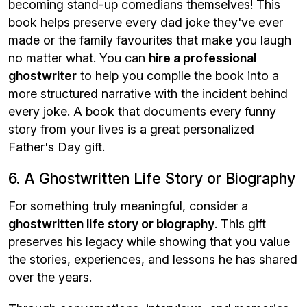
becoming stand-up comedians themselves! This
book helps preserve every dad joke they've ever
made or the family favourites that make you laugh
no matter what. You can
hire a professional
ghostwriter
to help you compile the book into a
more structured narrative with the incident behind
every joke. A book that documents every funny
story from your lives is a great personalized
Father's Day gift.
6. A Ghostwritten Life Story or Biography
For something truly meaningful, consider a
ghostwritten life story or biography
. This gift
preserves his legacy while showing that you value
the stories, experiences, and lessons he has shared
over the years.