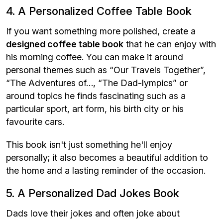
4. A Personalized Coffee Table Book
If you want something more polished, create a
designed coffee table book
that he can enjoy with
his morning coffee. You can make it around
personal themes such as “Our Travels Together”,
“The Adventures of…, “The Dad-lympics” or
around topics he finds fascinating such as a
particular sport, art form, his birth city or his
favourite cars.
This book isn't just something he'll enjoy
personally; it also becomes a beautiful addition to
the home and a lasting reminder of the occasion.
5. A Personalized Dad Jokes Book
Dads love their jokes and often joke about