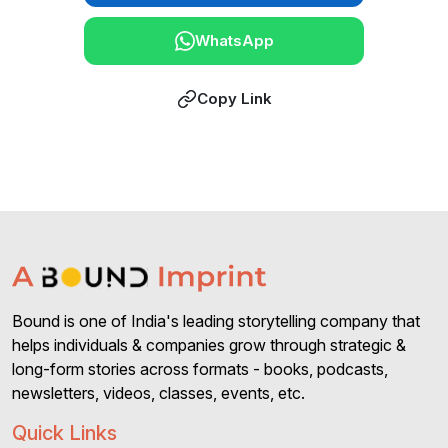
WhatsApp
Copy Link
Bound is one of India's leading storytelling company that
helps individuals & companies grow through strategic &
long-form stories across formats - books, podcasts,
newsletters, videos, classes, events, etc.
Quick Links