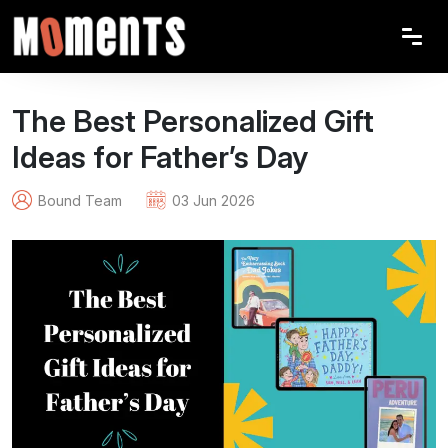
The Best Personalized Gift
Ideas for Father’s Day
Bound Team
03 Jun 2026