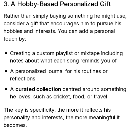
3. A Hobby-Based Personalized Gift
Rather than simply buying something he might use,
consider a gift that encourages him to pursue his
hobbies and interests. You can add a personal
touch by:
Creating a custom playlist or mixtape including
notes about what each song reminds you of
A personalized journal for his routines or
reflections
A
curated collection
centred around something
he loves, such as cricket, food, or travel
The key is specificity: the more it reflects his
personality and interests, the more meaningful it
becomes.