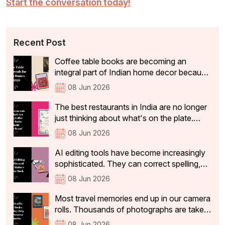
Start the conversation today!
Recent Post
Coffee table books are becoming an
integral part of Indian home decor because
they not only add aesthetic value, but also
08 Jun 2026
tell visitors something about the people
who live there. In 2026, the coffee table
The best restaurants in India are no longer
books that are becoming a part of Indian
just thinking about what's on the plate.
homes have shifted significantly.
They're curating experiences that stay with
08 Jun 2026
guests long after they've left the table: the
philosophy, identity, and story behind the
AI editing tools have become increasingly
restaurant that make a dining experience
sophisticated. They can correct spelling,
worth returning to and sharing with others
tighten sentences, improve readability, and
08 Jun 2026
identify basic grammatical issues within
seconds.
Most travel memories end up in our camera
rolls. Thousands of photographs are taken,
and a handful make it to social media. But
08 Jun 2026