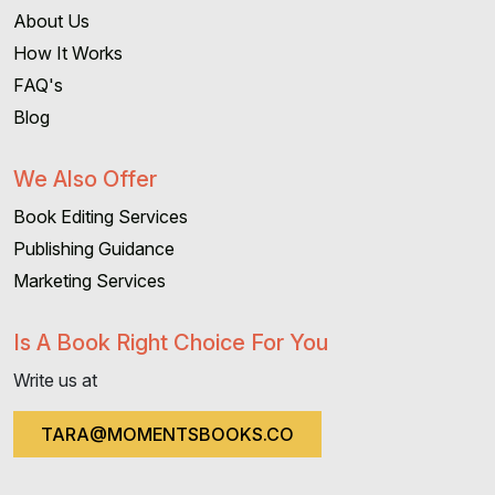
About Us
How It Works
FAQ's
Blog
We Also Offer
Book Editing Services
Publishing Guidance
Marketing Services
Is A Book Right Choice For You
Write us at
TARA@MOMENTSBOOKS.CO