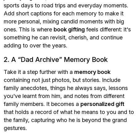
sports days to road trips and everyday moments.
Add short captions for each memory to make it
more personal, mixing candid moments with big
ones. This is where
book gifting
feels different: it's
something he can revisit, cherish, and continue
adding to over the years.
2. A “Dad Archive” Memory Book
Take it a step further with a
memory book
containing not just photos, but stories. Include
family anecdotes, things he always says, lessons
you've learnt from him, and notes from different
family members. It becomes a
personalized gift
that holds a record of what he means to you and to
the family, capturing who he is beyond the grand
gestures.