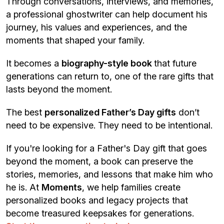
Through conversations, interviews, and memories,
a professional ghostwriter can help document his
journey, his values and experiences, and the
moments that shaped your family.
It becomes a
biography-style book
that future
generations can return to, one of the rare gifts that
lasts beyond the moment.
The best
personalized Father’s Day gifts
don’t
need to be expensive. They need to be intentional.
If you're looking for a Father's Day gift that goes
beyond the moment, a book can preserve the
stories, memories, and lessons that make him who
he is. At
Moments
, we help families create
personalized books and legacy projects that
become treasured keepsakes for generations.