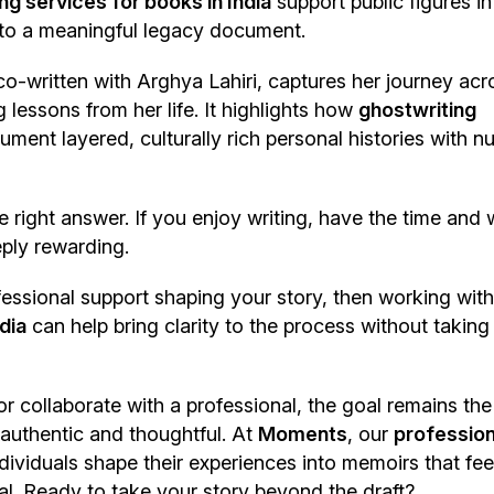
ng services for books in India
support public figures in
 into a meaningful legacy document.
o-written with Arghya Lahiri, captures her journey acr
 lessons from her life. It highlights how
ghostwriting
ment layered, culturally rich personal histories with n
e right answer. If you enjoy writing, have the time and
eply rewarding.
essional support shaping your story, then working with
dia
can help bring clarity to the process without taking
or collaborate with a professional, the goal remains th
 authentic and thoughtful. At
Moments
, our
profession
dividuals shape their experiences into memoirs that fee
al. Ready to take your story beyond the draft?