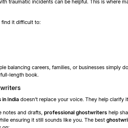
ith traumatic incidents can be helpful. This is where m
nd it difficult to:
ple balancing careers, families, or businesses simply d
full-length book.
writers
in India
doesn’t replace your voice. They help clarify it
e notes and drafts,
professional ghostwriters
help sh
le ensuring it still sounds like you. The best
ghostwri
 on: