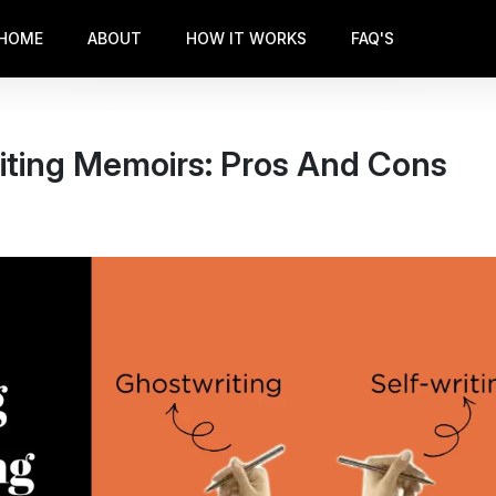
HOME
ABOUT
HOW IT WORKS
FAQ'S
iting Memoirs: Pros And Cons