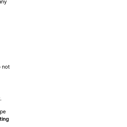
any
o not
.
ape
ting