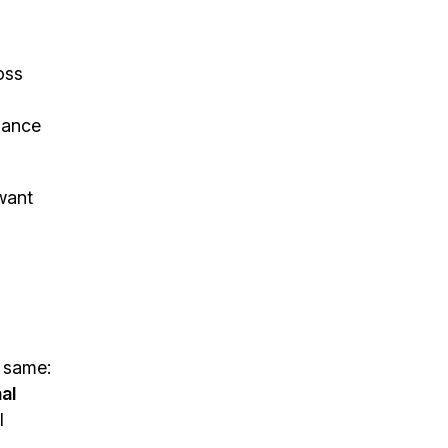
oss
uance
 want
e same:
al
l