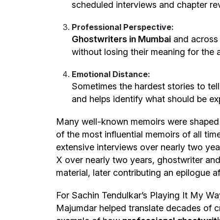
scheduled interviews and chapter re
Professional Perspective:
Ghostwriters in Mumbai
and across 
without losing their meaning for the 
Emotional Distance:
Sometimes the hardest stories to tell
and helps identify what should be e
Many well-known memoirs were shaped th
of the most influential memoirs of all t
extensive interviews over nearly two yea
X over nearly two years, ghostwriter and
material, later contributing an epilogue 
For Sachin Tendulkar’s Playing It My Way,
Majumdar helped translate decades of cric