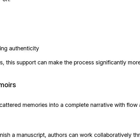
ng authenticity
rs, this support can make the process significantly mor
moirs
attered memories into a complete narrative with flow
finish a manuscript, authors can work collaboratively t