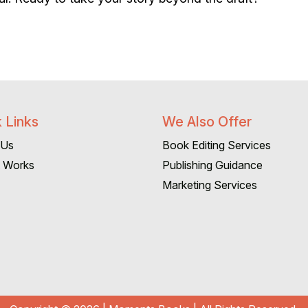
 Links
We Also Offer
 Us
Book Editing Services
t Works
Publishing Guidance
Marketing Services