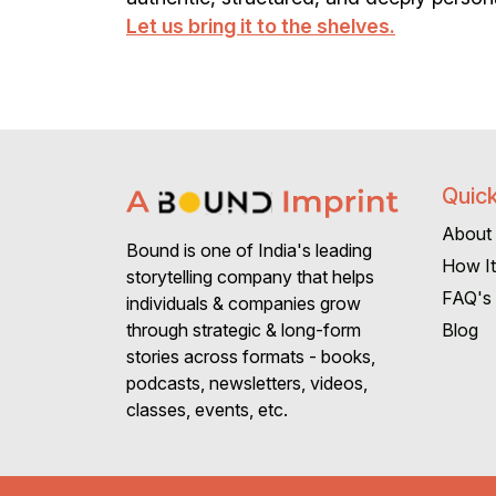
Let us bring it to the shelves.
Quick
About
Bound is one of India's leading
How I
storytelling company that helps
FAQ's
individuals & companies grow
Blog
through strategic & long-form
stories across formats - books,
podcasts, newsletters, videos,
classes, events, etc.