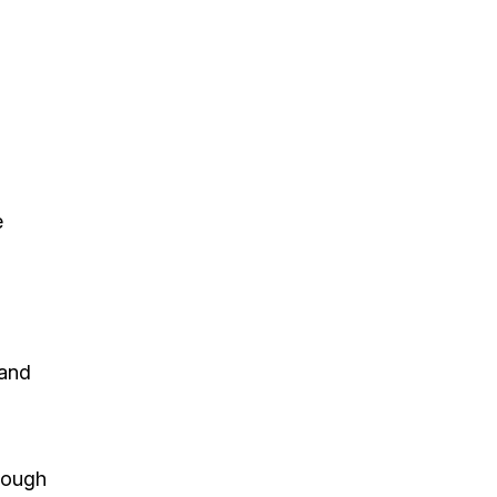
e
 and
hrough