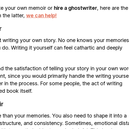
ite your own memoir or
hire a ghostwriter
, here are the
 the latter,
we can help!
r
t writing your own story. No one knows your memories
do. Writing it yourself can feel cathartic and deeply
d the satisfaction of telling your story in your own word
nt, since you would primarily handle the writing yourse
er in the process. For some people, the act of writing
d book itself.
ir
 than your memories. You also need to shape it into a
, structure, and consistency. Sometimes, emotional dis