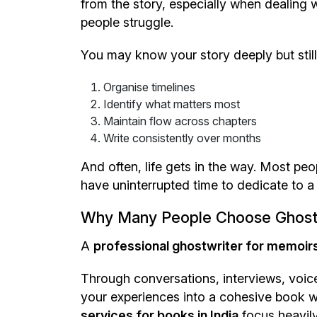
from the story, especially when dealing w
people struggle.
You may know your story deeply but still fi
Organise timelines
Identify what matters most
Maintain flow across chapters
Write consistently over months
And often, life gets in the way. Most peo
have uninterrupted time to dedicate to a 
Why Many People Choose Ghost
A
professional ghostwriter for memoirs 
Through conversations, interviews, voic
your experiences into a cohesive book whi
services for books in India
focus heavily