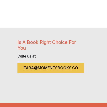
Is A Book Right Choice For
You
Write us at
TARA@MOMENTSBOOKS.CO