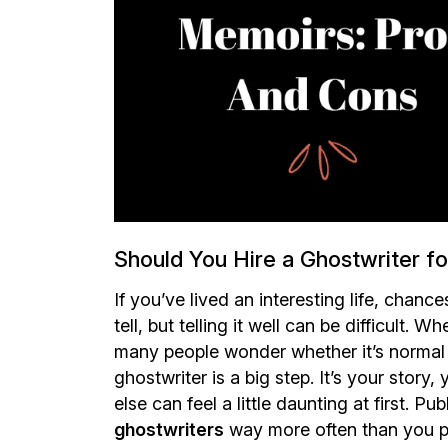
Should You Hire a Ghostwriter f
If you’ve lived an interesting life, chanc
tell, but telling it well can be difficult.
many people wonder whether it’s normal t
ghostwriter is a big step. It’s your stor
else can feel a little daunting at first. Pu
ghostwriters
way more often than you pr