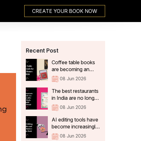
CREATE YOUR BOOK NOW
Recent Post
Coffee table books
are becoming an
integral part of Indian
08 Jun 2026
home decor because
they not only add
The best restaurants
aesthetic value, but
in India are no longer
also tell visitors
just thinking about
08 Jun 2026
something about the
what's on the plate.
people who live
They're curating
AI editing tools have
there. In 2026, the
experiences that stay
become increasingly
coffee table books
with guests long after
sophisticated. They
08 Jun 2026
that are becoming a
they've left the table:
can correct spelling,