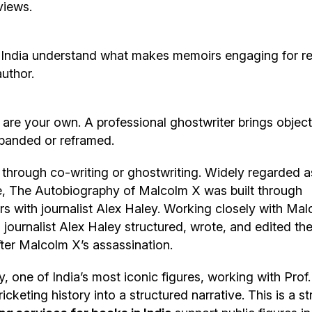
views.
India understand what makes memoirs engaging for r
author.
 are your own. A professional ghostwriter brings object
xpanded or reframed.
rough co-writing or ghostwriting. Widely regarded a
ime, The Autobiography of Malcolm X was built through
rs with journalist Alex Haley. Working closely with Ma
 journalist Alex Haley structured, wrote, and edited th
after Malcolm X’s assassination.
 one of India’s most iconic figures, working with Prof.
keting history into a structured narrative. This is a s