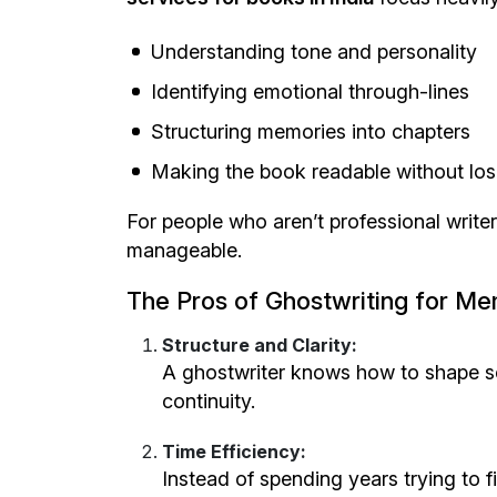
Understanding tone and personality
Identifying emotional through-lines
Structuring memories into chapters
Making the book readable without losi
For people who aren’t professional write
manageable.
The Pros of Ghostwriting for Me
Structure and Clarity:
A ghostwriter knows how to shape sc
continuity.
Time Efficiency:
Instead of spending years trying to 