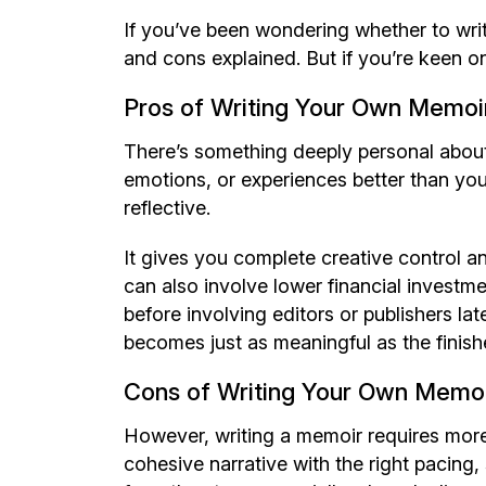
If you’ve been wondering whether to wr
and cons explained. But if you’re keen on
Pros of Writing Your Own Memoi
There’s something deeply personal abou
emotions, or experiences better than you 
reflective.
It gives you complete creative control an
can also involve lower financial investme
before involving editors or publishers lat
becomes just as meaningful as the finishe
Cons of Writing Your Own Memo
However, writing a memoir requires more
cohesive narrative with the right pacing