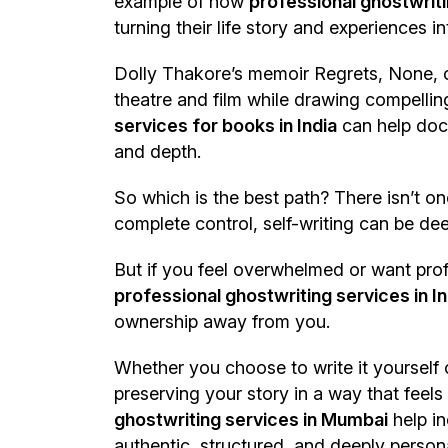
example of how
professional ghostwriti
turning their life story and experiences
Dolly Thakore’s memoir Regrets, None, c
theatre and film while drawing compelling
services for books in India
can help docu
and depth.
So which is the best path? There isn’t on
complete control, self-writing can be de
But if you feel overwhelmed or want prof
professional ghostwriting services in In
ownership away from you.
Whether you choose to write it yourself 
preserving your story in a way that feels
ghostwriting services in Mumbai
help in
authentic, structured, and deeply person