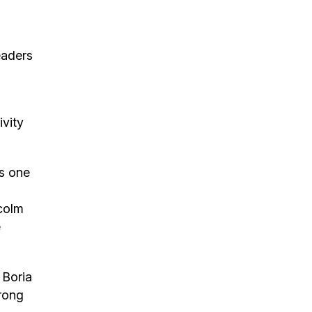
eaders
ivity
s one
lcolm
e
 Boria
trong