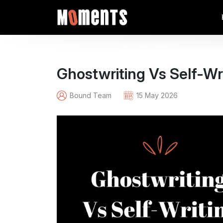
Ghostwriting Vs Self-Wr
Bound Team
15 May 2026