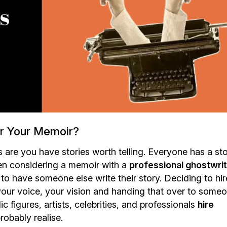
or Your Memoir?
es are you have stories worth telling. Everyone has a st
 When considering a memoir with a
professional ghostwri
o have someone else write their story. Deciding to hir
y, your voice, your vision and handing that over to some
blic figures, artists, celebrities, and professionals
hire
obably realise.