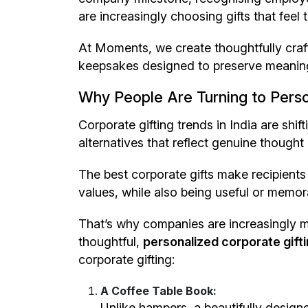
are increasingly choosing gifts that feel
At Moments, we create thoughtfully craf
keepsakes designed to preserve meaning
Why People Are Turning to Perso
Corporate gifting trends in India are shi
alternatives that reflect genuine thought 
The best corporate gifts make recipients 
values, while also being useful or memor
That’s why companies are increasingly
thoughtful,
personalized corporate giftin
corporate gifting:
A Coffee Table Book:
Unlike hampers, a beautifully desig