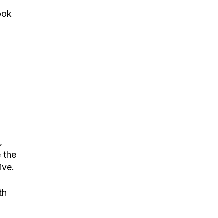
ook
,
 the
ive.
th
s