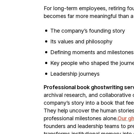
For long-term employees, retiring fo
becomes far more meaningful than a 
The company’s founding story
Its values and philosophy
Defining moments and milestones
Key people who shaped the journ
Leadership journeys
Professional book ghostwriting serv
archival research, and collaborative
company’s story into a book that fee
They help uncover the human storie
professional milestones alone.
Our gh
founders and leadership teams to pre
transforms institutional memory into 