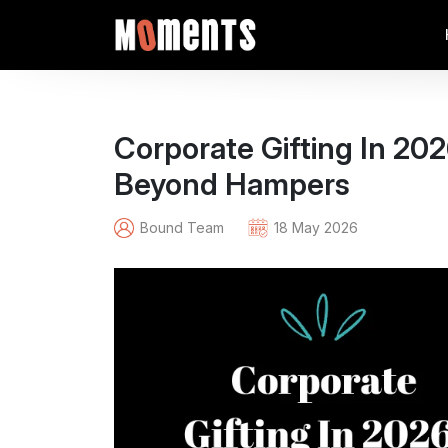
Corporate Gifting In 2
Beyond Hampers
Bound Team
18 May 2026