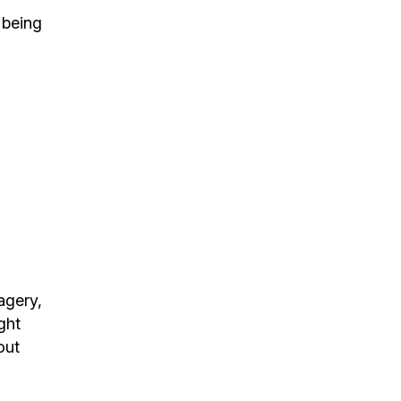
 being
agery,
ght
out