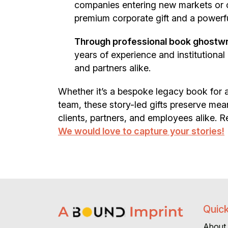
companies entering new markets or 
premium corporate gift and a powerfu
Through professional book ghostwrit
years of experience and institutiona
and partners alike.
Whether it’s a bespoke legacy book for a
team, these story-led gifts preserve me
clients, partners, and employees alike. Re
We would love to capture your stories!
Quick
About