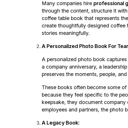
Many companies hire
professional g
through the content, structure it wi
coffee table book that represents t
create thoughtfully designed coffee 
stories meaningfully.
A Personalized Photo Book For Tea
A personalized photo book captures n
a company anniversary, a leadership 
preserves the moments, people, and 
These books often become some of th
because they feel specific to the pe
keepsake, they document company cul
employees and partners, the photo 
A Legacy Book: