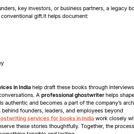
unders, key investors, or business partners, a legacy b
conventional gift.It helps document:
ey
ices in India
help draft these books through interviews
 conversations. A
professional ghostwriter
helps shape
ls authentic and becomes a part of the company’s arch
s behind founders, leaders, and employees beyond
ostwriting services for books in India
work closely wi
serve these stories thoughtfully. Together, the proces
something tangible and lasting.