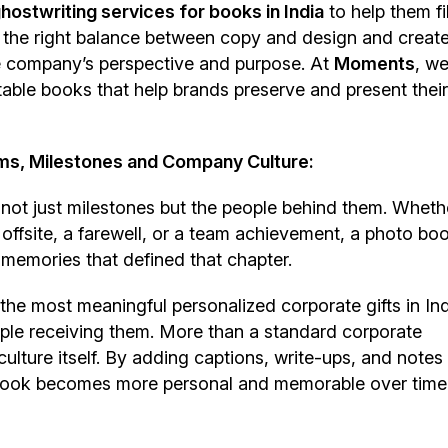
hostwriting services for books in India
to help them fi
th the right balance between copy and design and creat
he company’s perspective and purpose. At
Moments
, w
table books that help brands preserve and present their
ms, Milestones and Company Culture:
ot just milestones but the people behind them. Whether
offsite, a farewell, or a team achievement, a photo bo
memories that defined that chapter.
e most meaningful personalized corporate gifts in Ind
ople receiving them. More than a standard corporate
ture itself. By adding captions, write-ups, and notes
book becomes more personal and memorable over time