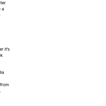
lter
e a
e
 it’s
ok
ia
 from
.