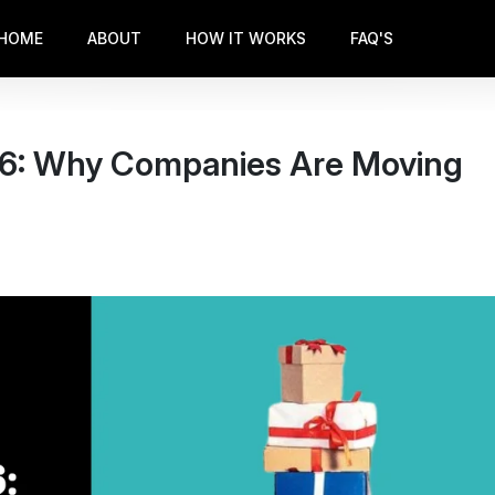
HOME
ABOUT
HOW IT WORKS
FAQ'S
026: Why Companies Are Moving