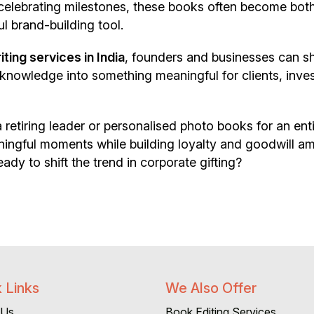
celebrating milestones, these books often become bot
l brand-building tool.
ing services in India
, founders and businesses can s
l knowledge into something meaningful for clients, inve
 retiring leader or personalised photo books for an ent
aningful moments while building loyalty and goodwill 
ady to shift the trend in corporate gifting?
 Links
We Also Offer
 Us
Book Editing Services