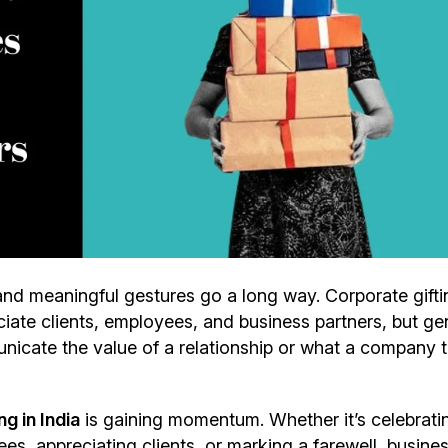
and meaningful gestures go a long way. Corporate gift
ate clients, employees, and business partners, but ge
nicate the value of a relationship or what a company t
g in India
is gaining momentum. Whether it’s celebrati
s, appreciating clients, or marking a farewell, busine