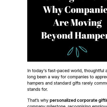
In today's fast-paced world, thoughtful 
long been a way for companies to appreci
hampers and standard gifts rarely commu
stands for.
That’s why
personalized corporate giftin
company milestone, recognising employee