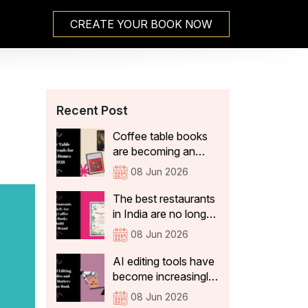
CREATE YOUR BOOK NOW
Recent Post
Coffee table books
are becoming an
integral part of Indian
08 Jun 2026
home decor because
they not only add
The best restaurants
aesthetic value, but
in India are no longer
also tell visitors
just thinking about
08 Jun 2026
something about the
what's on the plate.
people who live
They're curating
AI editing tools have
there. In 2026, the
experiences that stay
become increasingly
coffee table books
with guests long after
sophisticated. They
08 Jun 2026
that are becoming a
they've left the table:
can correct spelling,