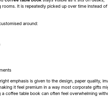
 rooms. It is repeatedly picked up over time instead of
customised around:
m
ements
ight emphasis is given to the design, paper quality, im
aking it feel premium in a way most corporate gifts mi
g a coffee table book can often feel overwhelming with