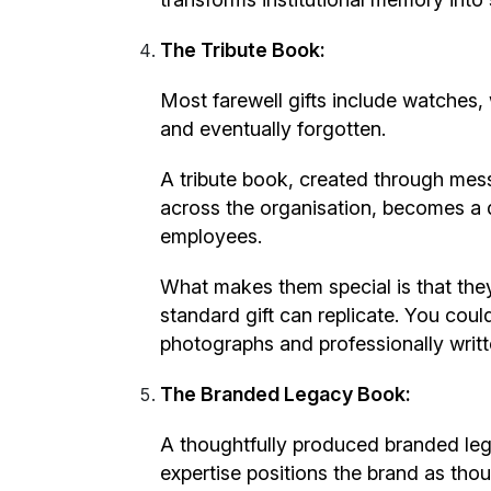
The Tribute Book:
Most farewell gifts include watches, 
and eventually forgotten.
A tribute book, created through mes
across the organisation, becomes a d
employees.
What makes them special is that they
standard gift can replicate. You coul
photographs and professionally writte
The Branded Legacy Book:
A thoughtfully produced branded leg
expertise positions the brand as thou