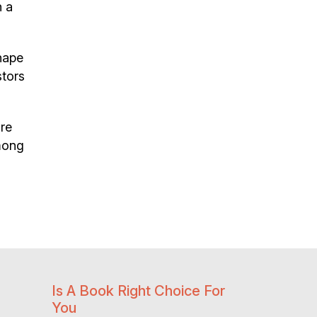
h a
hape
stors
ire
among
Is A Book Right Choice For
You