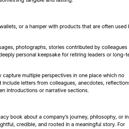
wallets, or a hamper with products that are often used b
sages, photographs, stories contributed by colleagues
eeply personal keepsake for retiring leaders or long-t
 capture multiple perspectives in one place which no
d include letters from colleagues, anecdotes, reflection
n introductions or narrative sections.
acy book about a company’s journey, philosophy, or in
ghtful, credible, and rooted in a meaningful story. For