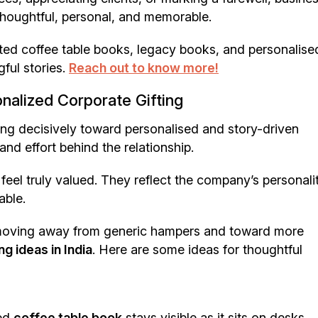
 thoughtful, personal, and memorable.
ted coffee table books, legacy books, and personalise
ful stories.
Reach out to know more!
nalized Corporate Gifting
fting decisively toward personalised and story-driven
and effort behind the relationship.
feel truly valued. They reflect the company’s personali
able.
 moving away from generic hampers and toward more
g ideas in India
. Here are some ideas for thoughtful
ned
coffee table book
stays visible as it sits on desks,