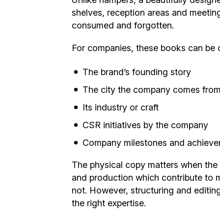
shelves, reception areas and meeting
consumed and forgotten.
For companies, these books can be 
The brand’s founding story
The city the company comes fro
Its industry or craft
CSR initiatives by the company
Company milestones and achiev
The physical copy matters when the r
and production which contribute to m
not. However, structuring and editin
the right expertise.