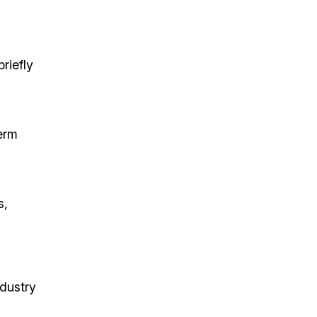
riefly
erm
s,
dustry