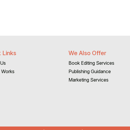
 Links
We Also Offer
 Us
Book Editing Services
t Works
Publishing Guidance
Marketing Services