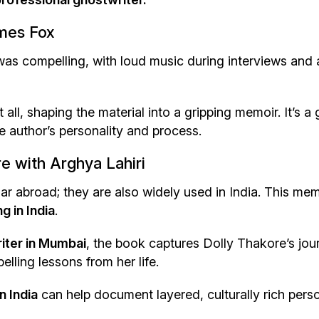
ames Fox
was compelling, with loud music during interviews and 
 all, shaping the material into a gripping memoir. It’s a 
 author’s personality and process.
e with Arghya Lahiri
ar abroad; they are also widely used in India. This mem
g in India
.
iter in Mumbai
, the book captures Dolly Thakore’s jou
lling lessons from her life.
n India
can help document layered, culturally rich pers