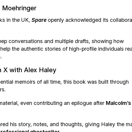
R. Moehringer
oks in the UK,
Spare
openly acknowledged its collabora
deep conversations and multiple drafts, showing how
help the authentic stories of high-profile individuals re
.
 X with Alex Haley
ntial memoirs of all time, this book was built through
rs.
material, even contributing an epilogue after
Malcolm’s
red his story, notes, and thoughts, giving Haley the ma
rofessional ghostwriter.