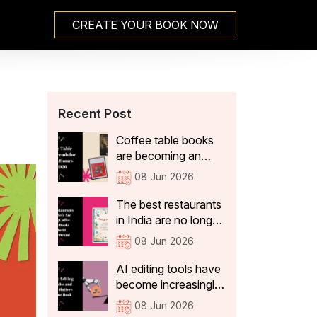
CREATE YOUR BOOK NOW
Recent Post
Coffee table books
are becoming an
integral part of Indian
08 Jun 2026
home decor because
they not only add
The best restaurants
aesthetic value, but
in India are no longer
also tell visitors
just thinking about
08 Jun 2026
something about the
what's on the plate.
people who live
They're curating
AI editing tools have
there. In 2026, the
experiences that stay
become increasingly
coffee table books
with guests long after
sophisticated. They
08 Jun 2026
that are becoming a
they've left the table:
can correct spelling,