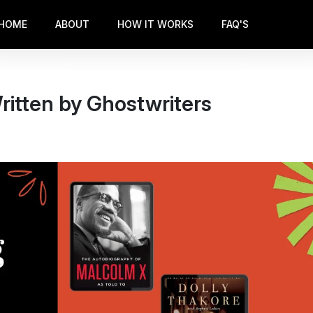
HOME
ABOUT
HOW IT WORKS
FAQ'S
ritten by Ghostwriters