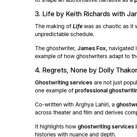
3. Life by Keith Richards with J
The making of
Life
was as chaotic as it 
unpredictable schedule.
The ghostwriter,
James Fox,
navigated it
example of how ghostwriters adapt to the
4. Regrets, None by Dolly Thakor
Ghostwriting services
are not just popul
one example of
professional ghostwritin
Co-written with Arghya Lahiri, a
ghostwr
across theater and film and derives compe
It highlights how
ghostwriting services i
histories with nuance and depth.