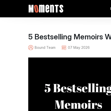
5 Bestselling Memoirs W
Bound Team
07 May 2026