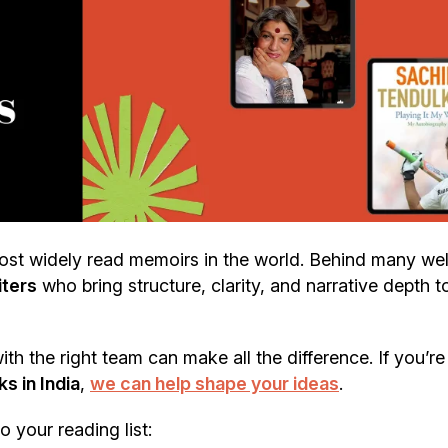
st widely read memoirs in the world. Behind many wel
iters
who bring structure, clarity, and narrative depth t
th the right team can make all the difference. If you’re
s in India
,
we can help shape your ideas
.
 your reading list: