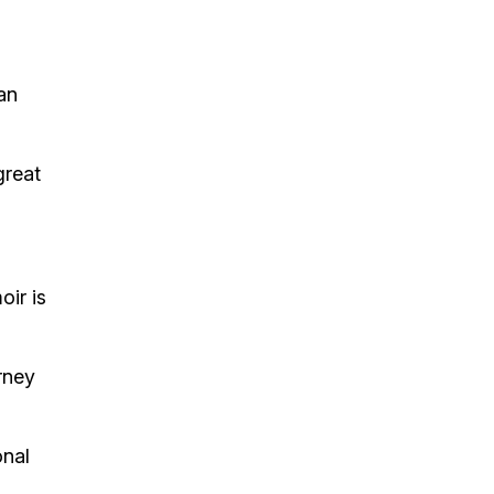
an
great
oir is
rney
onal