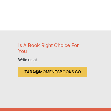
Is A Book Right Choice For
You
Write us at
TARA@MOMENTSBOOKS.CO