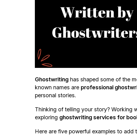
Ghostwriting
has shaped some of the mo
known names are
professional ghostwr
personal stories.
Thinking of telling your story? Working wi
exploring
ghostwriting services for book
Here are five powerful examples to add to