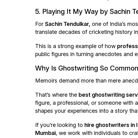
5. Playing It My Way by Sachin 
For
Sachin Tendulkar,
one of India’s mos
translate decades of cricketing history in
This is a strong example of how
professi
public figures in turning anecdotes and e
Why Is Ghostwriting So Common
Memoirs demand more than mere anecdotes
That’s where the
best ghostwriting servi
figure, a professional, or someone with a
shapes your experiences into a story tha
If you’re looking to
hire ghostwriters in 
Mumbai
, we work with individuals to cra