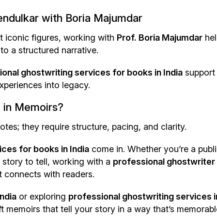
Tendulkar with Boria Majumdar
t iconic figures, working with
Prof. Boria Majumdar
hel
to a structured narrative.
onal ghostwriting services for books in India
support
xperiences into legacy.
 in Memoirs?
; they require structure, pacing, and clarity.
ces for books in India
come in. Whether you’re a publ
 story to tell, working with a
professional ghostwriter
t connects with readers.
India
or exploring
professional ghostwriting services i
ft memoirs that tell your story in a way that’s memorabl