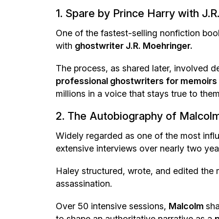
1. Spare by Prince Harry with J.
One of the fastest-selling nonfiction bo
with
ghostwriter J.R. Moehringer.
The process, as shared later, involved 
professional ghostwriters for memoirs
millions in a voice that stays true to them
2. The Autobiography of Malcolm
Widely regarded as one of the most influe
extensive interviews over nearly two yea
Haley structured, wrote, and edited the 
assassination.
Over 50 intensive sessions,
Malcolm
sha
to shape an authoritative narrative as a
p