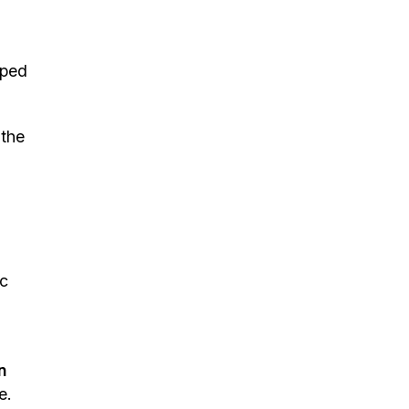
ped
 the
ic
n
e.