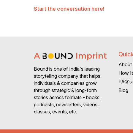
Start the conversation here!
Quick
About
Bound is one of India's leading
How I
storytelling company that helps
FAQ's
individuals & companies grow
Blog
through strategic & long-form
stories across formats - books,
podcasts, newsletters, videos,
classes, events, etc.